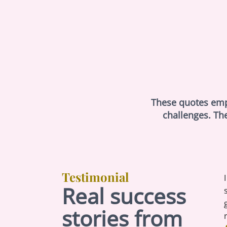
These quotes empha
challenges. Th
Testimonial
Real success
stories from