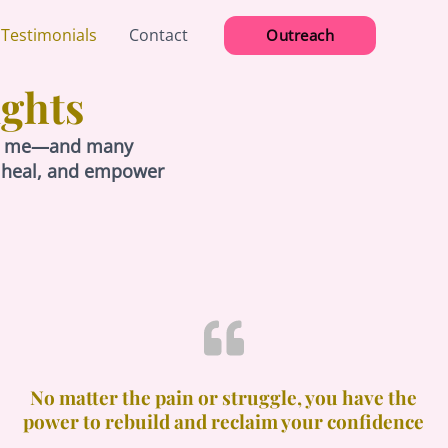
 Testimonials
Contact
Outreach
ights
lped me—and many
, heal, and empower
No matter the pain or struggle, you have the
power to rebuild and reclaim your confidence