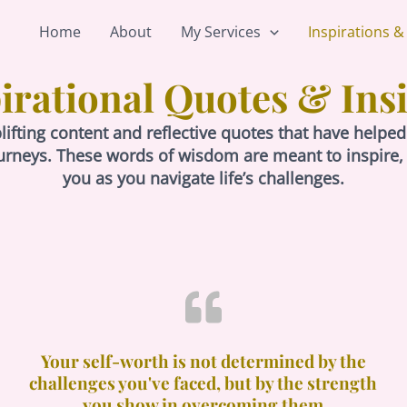
Home
About
My Services
Inspirations &
irational Quotes & Ins
plifting content and reflective quotes that have he
urneys. These words of wisdom are meant to inspire
you as you navigate life’s challenges.
Your self-worth is not determined by the
challenges you've faced, but by the strength
you show in overcoming them