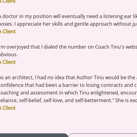
A Client
A doctor in my position will eventually need a listening ear l
boxes. I appreciate her skills and gentle approach without ju
A Client
I'm overjoyed that I dialed the number on Coach Tinu's websit
obvious.
A Client
As an architect, I had no idea that Author Tinu would be the
confidence that had been a barrier to losing contracts and c
coaching and assessment in which Tinu enlightened, encoura
reliance, self-belief, self-love, and self-betterment." She is ex
A Client