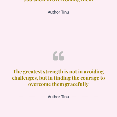
Author Tinu
The greatest strength is not in avoiding
challenges, but in finding the courage to
overcome them gracefully
Author Tinu