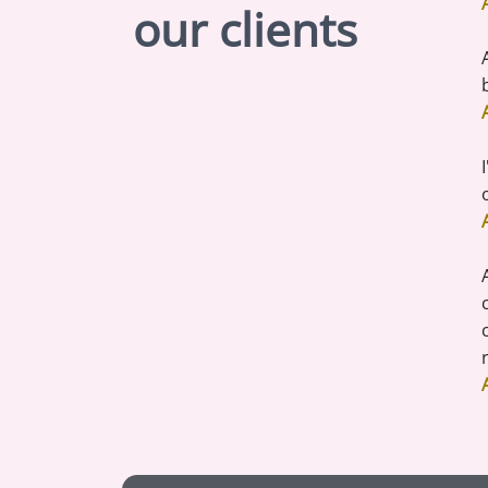
our clients