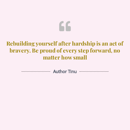
Rebuilding yourself after hardship is an act of
bravery. Be proud of every step forward, no
matter how small
Author Tinu