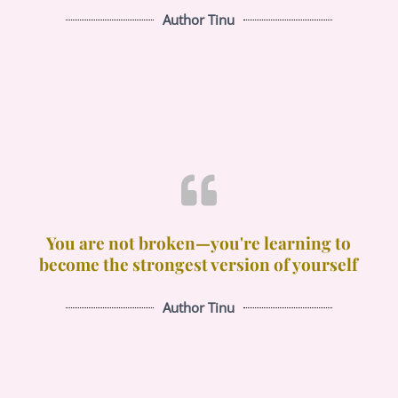
Author Tinu
You are not broken—you're learning to
become the strongest version of yourself
Author Tinu