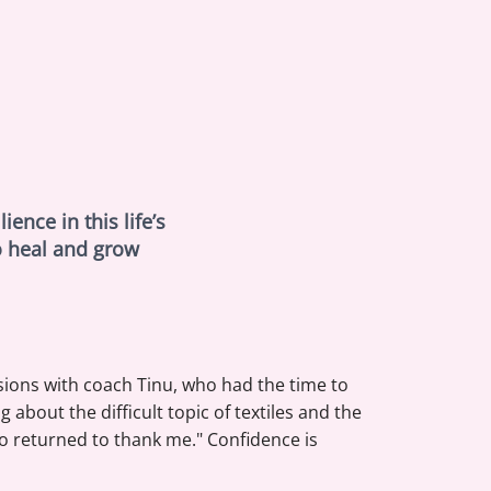
ence in this life’s
o heal and grow
sions with coach Tinu, who had the time to
about the difficult topic of textiles and the
 returned to thank me." Confidence is