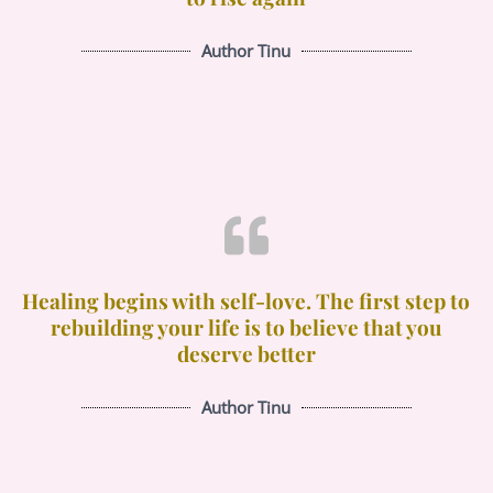
Author Tinu
Healing begins with self-love. The first step to
rebuilding your life is to believe that you
deserve better
Author Tinu