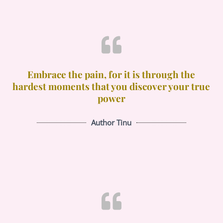
Embrace the pain, for it is through the
hardest moments that you discover your true
power
Author Tinu