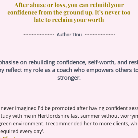
After abuse or loss, you can rebuild your
confidence from the ground up. It’s never too
late to reclaim your worth
Author Tinu
sise on rebuilding confidence, self-worth, and resili
ey reflect my role as a coach who empowers others t
stronger.
I never imagined I'd be promoted after having confident ses
study with me in Hertfordshire last summer without worrying 
green environment. I recommended her to more clients, who
required every day'.