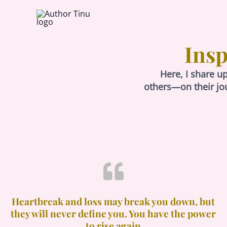
Skip
to
content
Insp
Here, I share u
others—on their jo
Heartbreak and loss may break you down, but
they will never define you. You have the power
to rise again