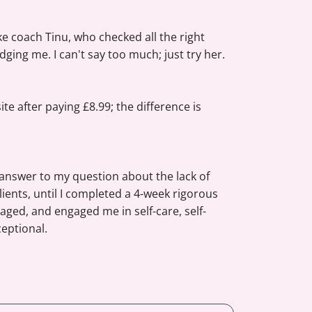
ike coach Tinu, who checked all the right
dging me. I can't say too much; just try her.
e after paying £8.99; the difference is
 answer to my question about the lack of
lients, until I completed a 4-week rigorous
ged, and engaged me in self-care, self-
ceptional.