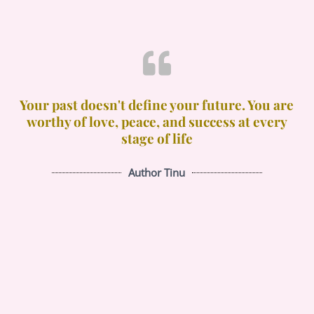
Your past doesn't define your future. You are
worthy of love, peace, and success at every
stage of life
Author Tinu