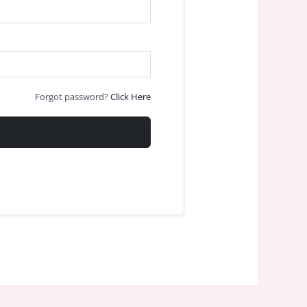
Forgot password?
Click Here