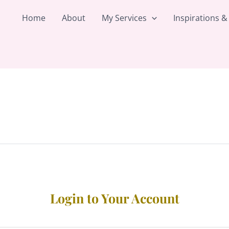
Home
About
My Services
Inspirations &
Login to Your Account