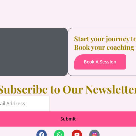
Start your journey 
Book your coaching
Book A Session
Subscribe to Our Newslette
Submit
F
W
Y