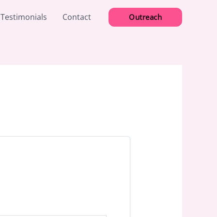
 Testimonials
Contact
Outreach