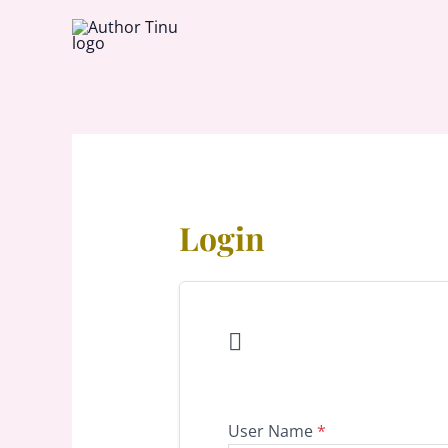
Skip
to
content
Login

User Name
*