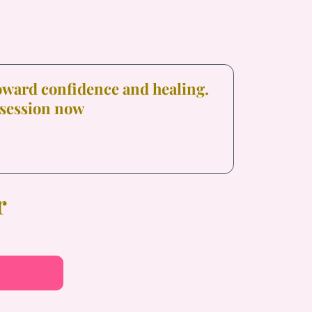
toward confidence and healing.
 session now
r