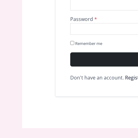
Password
*
Remember me
Don't have an account.
Regis