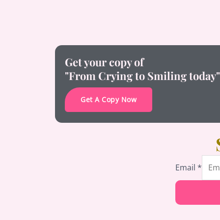
Get your copy of
"From Crying to Smiling today"
Get A Copy Now
Email
Email
*