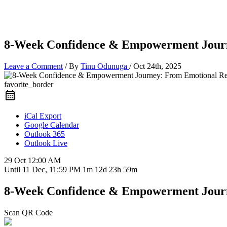
8-Week Confidence & Empowerment Journe
Leave a Comment
/ By
Tinu Odunuga
/
Oct 24th, 2025
favorite_border
iCal Export
Google Calendar
Outlook 365
Outlook Live
29 Oct
12:00 AM
Until
11 Dec, 11:59 PM
1m 12d 23h 59m
8-Week Confidence & Empowerment Journe
Scan QR Code