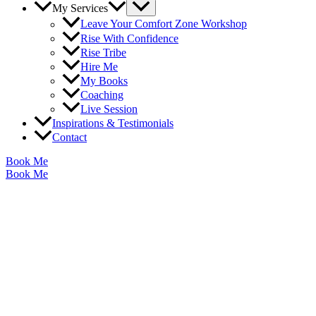
Menu
My Services
Toggle
Leave Your Comfort Zone Workshop
Rise With Confidence
Rise Tribe
Hire Me
My Books
Coaching
Live Session
Inspirations & Testimonials
Contact
Book Me
Book Me