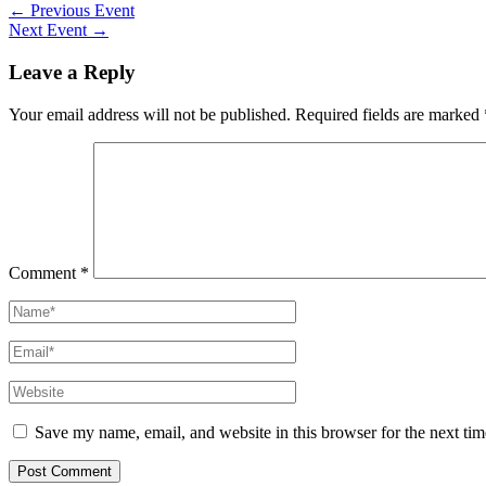
Post
←
Previous Event
navigation
Next Event
→
Leave a Reply
Your email address will not be published.
Required fields are marked
Comment
*
Name*
Email*
Website
Save my name, email, and website in this browser for the next ti