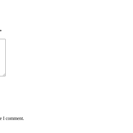
*
me I comment.