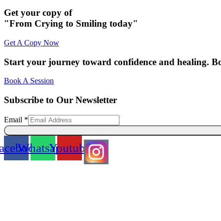
Get your copy of
"From Crying to Smiling today"
Get A Copy Now
Start your journey toward confidence and healing. B
Book A Session
Subscribe to Our Newsletter
Email
Email
*
acebook
Whatsapp
Youtube