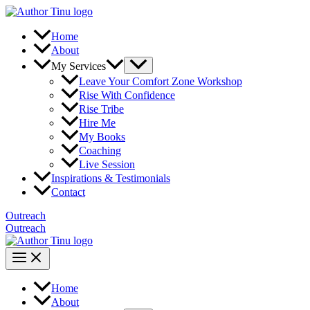
Skip
to
content
Home
About
Menu
My Services
Toggle
Leave Your Comfort Zone Workshop
Rise With Confidence
Rise Tribe
Hire Me
My Books
Coaching
Live Session
Inspirations & Testimonials
Contact
Outreach
Outreach
Main
Menu
Home
About