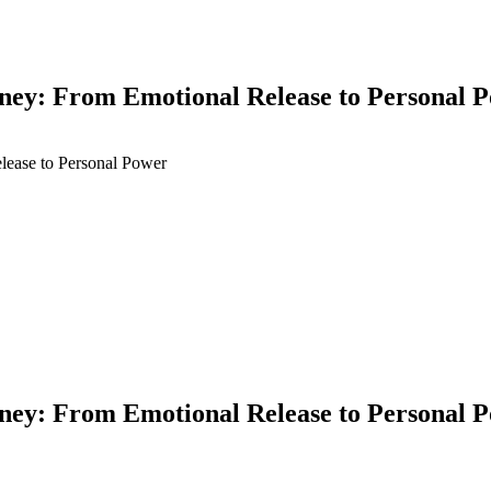
y: From Emotional Release to Personal 
y: From Emotional Release to Personal 