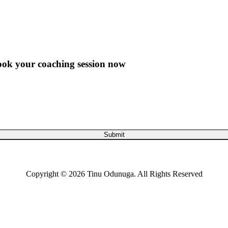
ook your coaching session now
Submit
Copyright © 2026 Tinu Odunuga. All Rights Reserved