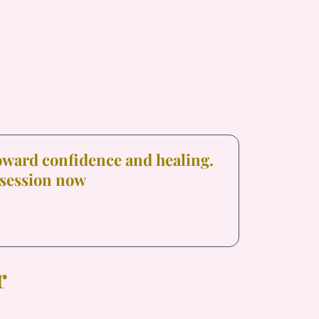
toward confidence and healing.
 session now
r