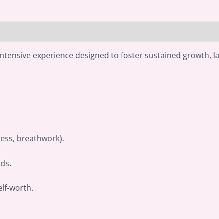
intensive experience designed to foster sustained growth, l
ness, breathwork).
ds.
lf-worth.