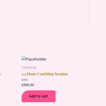
Coaching
n
2.5 Hour Coaching Session
£
350.00
Rated
0
out
of
Add to cart
5