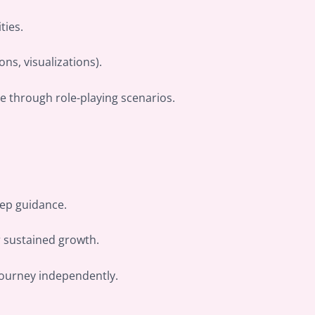
ties.
ns, visualizations).
ce through role-playing scenarios.
tep guidance.
r sustained growth.
journey independently.