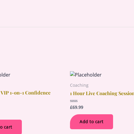
Coaching
 VIP 1-on-1 Confidence
1 Hour Live Coaching Sessio
£
69.99
Rated
0
out
of
Add to cart
5
o cart