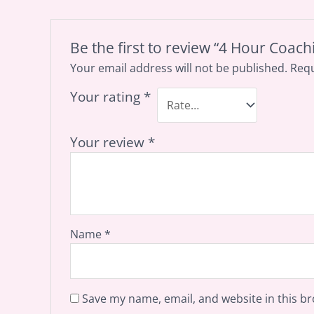
Be the first to review “4 Hour Coach
Your email address will not be published.
Requ
Your rating
*
Your review
*
Name
*
Save my name, email, and website in this br