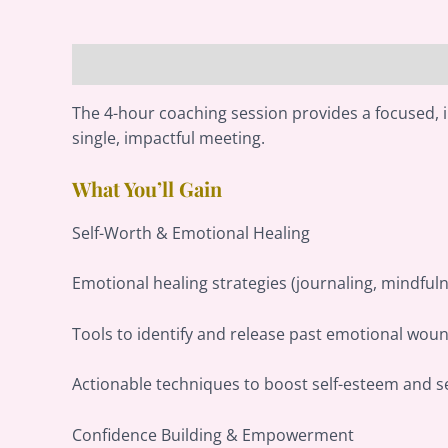
Description
Reviews (0)
The 4-hour coaching session provides a focused, 
single, impactful meeting.
What You’ll Gain
Self-Worth & Emotional Healing
Emotional healing strategies (journaling, mindful
Tools to identify and release past emotional woun
Actionable techniques to boost self-esteem and se
Confidence Building & Empowerment