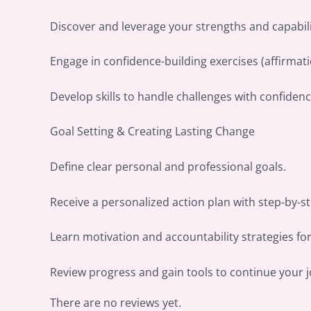
Discover and leverage your strengths and capabili
Engage in confidence-building exercises (affirmatio
Develop skills to handle challenges with confiden
Goal Setting & Creating Lasting Change
Define clear personal and professional goals.
Receive a personalized action plan with step-by-s
Learn motivation and accountability strategies fo
Review progress and gain tools to continue your 
There are no reviews yet.