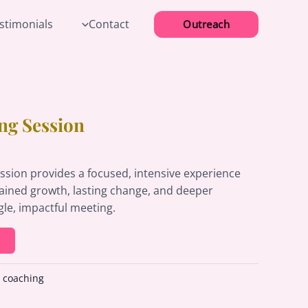
estimonials
Contact
Outreach
ng Session
ssion provides a focused, intensive experience
tained growth, lasting change, and deeper
gle, impactful meeting.
:
coaching