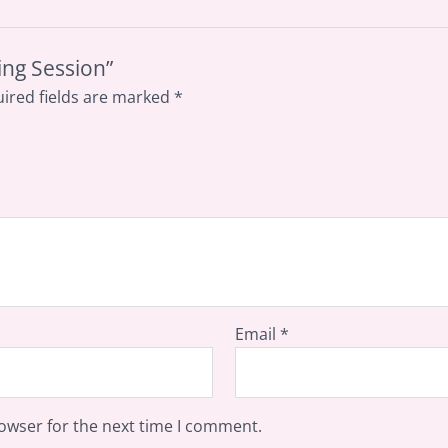
ing Session”
ired fields are marked
*
Email
*
owser for the next time I comment.