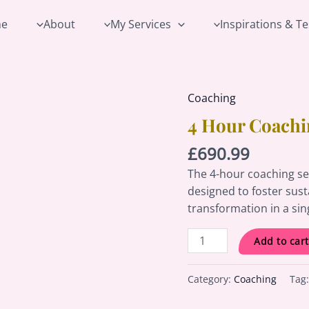
e
About
My Services
Inspirations & T
Coaching
4
Hour
4 Hour Coachi
Coaching
£
690.99
Session
quantity
The 4-hour coaching se
designed to foster sus
transformation in a sin
Add to cart
Category:
Coaching
Tag