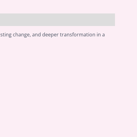
asting change, and deeper transformation in a