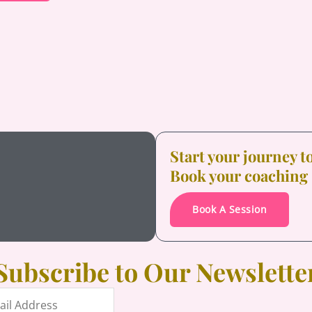
Start your journey 
Book your coaching
Book A Session
Subscribe to Our Newslette