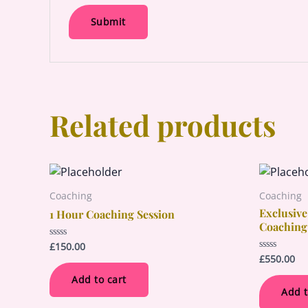
Related products
Coaching
Coaching
Exclusive
1 Hour Coaching Session
Coaching
£
150.00
Rated
0
£
550.00
Rated
out
0
of
out
Add to cart
5
of
Add t
5