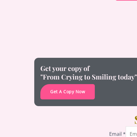
Get your copy of
"From Crying to Smiling today"
Get A Copy Now
Email
Email
*