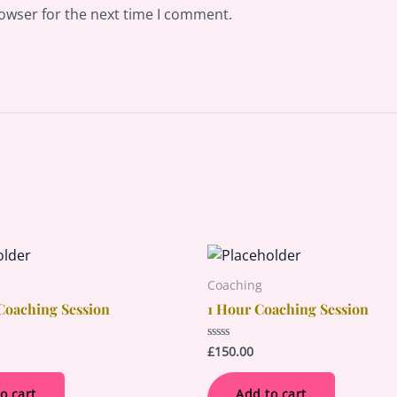
owser for the next time I comment.
Coaching
Coaching Session
1 Hour Coaching Session
£
150.00
Rated
0
out
of
o cart
Add to cart
5