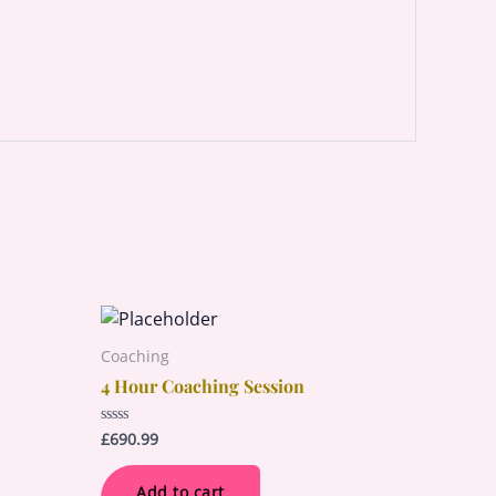
Coaching
4 Hour Coaching Session
£
690.99
Rated
0
out
of
Add to cart
5