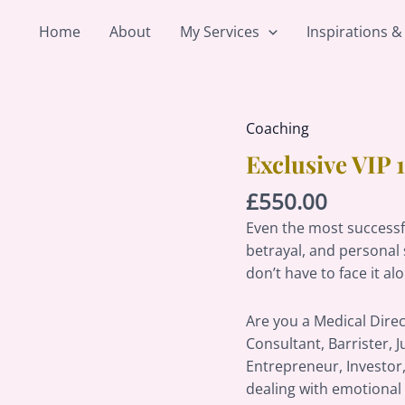
Home
About
My Services
Inspirations &
Coaching
Exclusive
VIP
Exclusive VIP
1-
£
550.00
on-
1
Even the most successfu
Confidence
betrayal, and personal 
Coaching
don’t have to face it al
quantity
Are you a Medical Direc
Consultant, Barrister, J
Entrepreneur, Investor,
dealing with emotional 