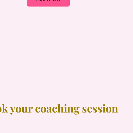
ok your coaching session