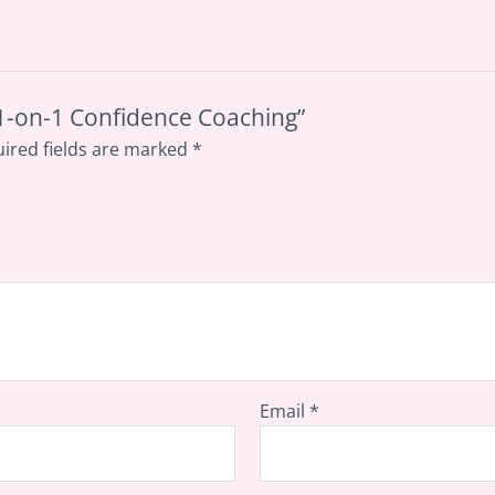
P 1-on-1 Confidence Coaching”
ired fields are marked
*
Email
*