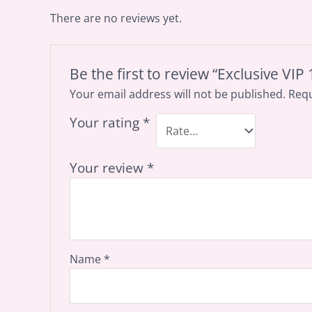
There are no reviews yet.
Be the first to review “Exclusive VI
Your email address will not be published.
Requ
Your rating
*
Your review
*
Name
*