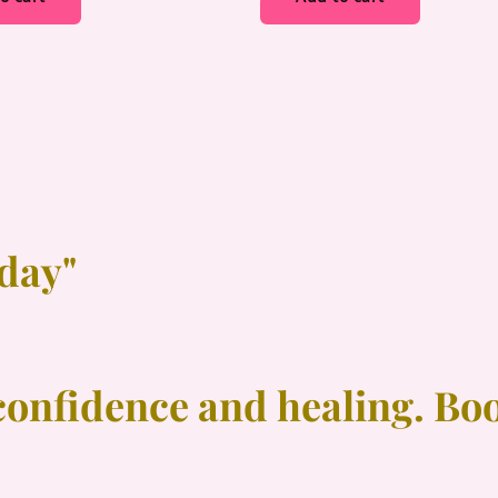
oday"
confidence and healing. Bo