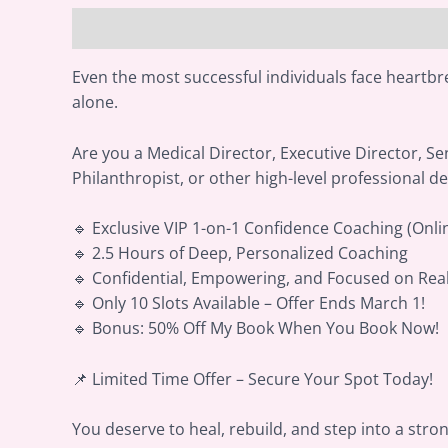
Description
Reviews (0)
Even the most successful individuals face heartbre
alone.
Are you a Medical Director, Executive Director, Sen
Philanthropist, or other high-level professional de
🔹 Exclusive VIP 1-on-1 Confidence Coaching (Onli
🔹 2.5 Hours of Deep, Personalized Coaching
🔹 Confidential, Empowering, and Focused on Rea
🔹 Only 10 Slots Available – Offer Ends March 1!
🔹 Bonus: 50% Off My Book When You Book Now!
📌 Limited Time Offer – Secure Your Spot Today!
You deserve to heal, rebuild, and step into a stro