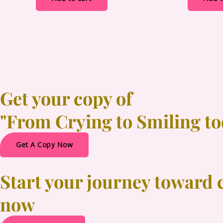
Get your copy of
"From Crying to Smiling t
Get A Copy Now
Start your journey toward 
now