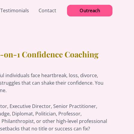
 Testimonials
Contact
Outreach
 1-on-1 Confidence Coaching
l individuals face heartbreak, loss, divorce,
struggles that can shake their confidence. You
one.
tor, Executive Director, Senior Practitioner,
udge, Diplomat, Politician, Professor,
 Philanthropist, or other high-level professional
setbacks that no title or success can fix?