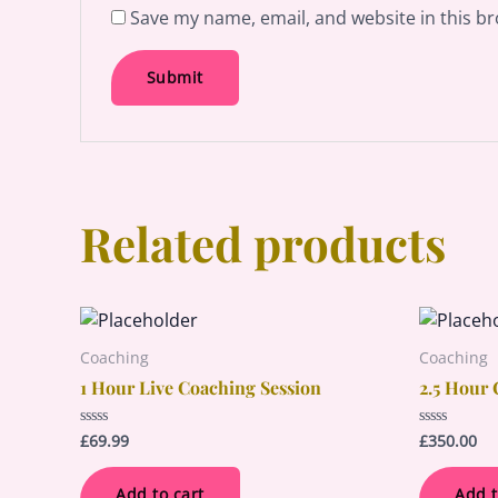
Save my name, email, and website in this br
Related products
Coaching
Coaching
1 Hour Live Coaching Session
2.5 Hour 
£
69.99
£
350.00
Rated
Rated
0
0
out
out
of
of
Add to cart
Add t
5
5