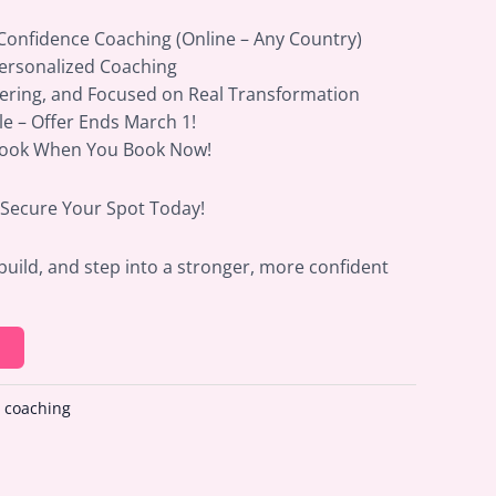
 Confidence Coaching (Online – Any Country)
Personalized Coaching
ering, and Focused on Real Transformation
ble – Offer Ends March 1!
Book When You Book Now!
– Secure Your Spot Today!
build, and step into a stronger, more confident
:
coaching