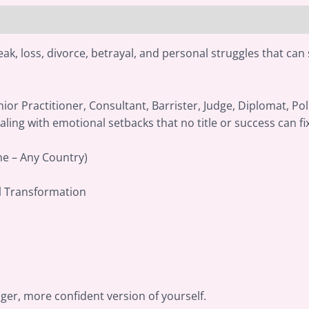
ak, loss, divorce, betrayal, and personal struggles that can 
ior Practitioner, Consultant, Barrister, Judge, Diplomat, Pol
aling with emotional setbacks that no title or success can fi
ne – Any Country)
l Transformation
nger, more confident version of yourself.