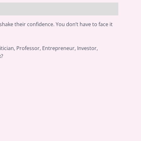
shake their confidence. You don’t have to face it
itician, Professor, Entrepreneur, Investor,
x?