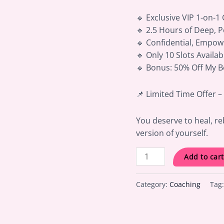
🔹 Exclusive VIP 1-on-1
🔹 2.5 Hours of Deep, 
🔹 Confidential, Empow
🔹 Only 10 Slots Availa
🔹 Bonus: 50% Off My 
📌 Limited Time Offer 
You deserve to heal, re
version of yourself.
Add to cart
Category:
Coaching
Tag